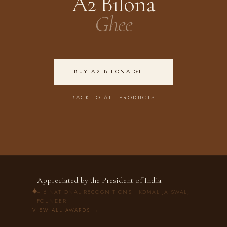
A2 Bilona
Ghee
BUY A2 BILONA GHEE
BACK TO ALL PRODUCTS
Appreciated by the President of India
◆
+ 6 NATIONAL RECOGNITIONS · KOMAL JAISWAL,
FOUNDER
VIEW ALL AWARDS →