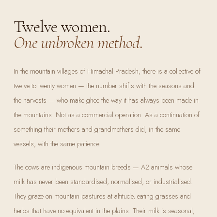
Twelve women.
One unbroken method.
In the mountain villages of Himachal Pradesh, there is a collective of
twelve to twenty women — the number shifts with the seasons and
the harvests — who make ghee the way it has always been made in
the mountains. Not as a commercial operation. As a continuation of
something their mothers and grandmothers did, in the same
vessels, with the same patience.
The cows are indigenous mountain breeds — A2 animals whose
milk has never been standardised, normalised, or industrialised.
They graze on mountain pastures at altitude, eating grasses and
herbs that have no equivalent in the plains. Their milk is seasonal,