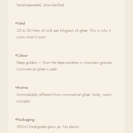
hand-separated, slow-clarified
Yield
25 to 30 litres of milk per kilogram of ghee. This is why it
costs what it costs
Colour
Deep golden — from the beta-carotene in mountain grasses.
Commercial ghee is pale
Aroma
Unmistakably different from commercial ghee. Nutty, warm,
complex
Packaging
500ml food-grade glass jar. No plastic