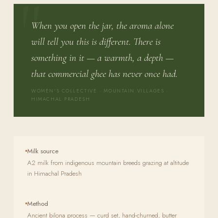
When you open the jar, the aroma alone
will tell you this is different. There is
something in it — a warmth, a depth —
that commercial ghee has never once had.
WOMEN'S COLLECTIVE · MOUNTAIN VILLAGES ·
HIMACHAL PRADESH
Milk source
A2 milk from indigenous mountain breeds grazing at altitude
in Himachal Pradesh
Method
Ancient bilona process — curd set, hand-churned, butter