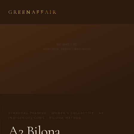
GREENAFFAIR
BUY-GHEE-1.JPG
900X1100PX · PRODUCT HERO PHOTO
HIMACHAL PRADESH · WOMEN'S COLLECTIVE · A2
INDIGENOUS COWS · BILONA METHOD
A2 Bilona