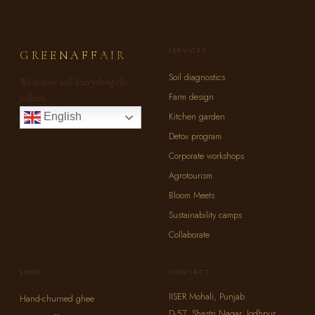
SERVICES
GREENAFFAIR
Soil diagnostics
We restore soil. Everything else
Farm design
follows.
Kitchen garden
English
Detox program
Corporate workshops
Agrotourism
Bloom Meets
Sustainability camps
Collaborate
SHOP
CONTACT
IISER Mohali, Punjab
Hand-churned ghee
D-57, Shastri Nagar, Jodhpur,