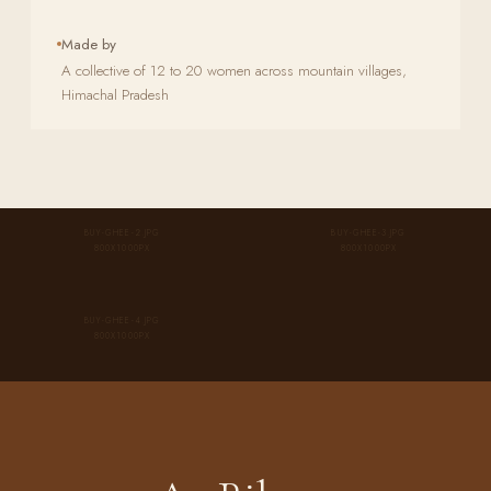
Made by
A collective of 12 to 20 women across mountain villages,
Himachal Pradesh
BUY-GHEE-2.JPG
BUY-GHEE-3.JPG
800X1000PX
800X1000PX
BUY-GHEE-4.JPG
800X1000PX