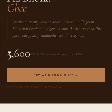
Ghee
Twelve to twenty women across mountain villages in
Himachal Pradesh. Indigenous cows. Ancient method. The
ghee your great-grandmother would recognise.
₹5,600
500ml · Glass jar Free shipping above ₹999
BUY A2 BILONA GHEE →
ORDER ON WHATSAPP INSTEAD →