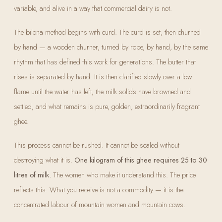
variable, and alive in a way that commercial dairy is not.
The bilona method begins with curd. The curd is set, then churned
by hand — a wooden churner, turned by rope, by hand, by the same
rhythm that has defined this work for generations. The butter that
rises is separated by hand. It is then clarified slowly over a low
flame until the water has left, the milk solids have browned and
settled, and what remains is pure, golden, extraordinarily fragrant
ghee.
This process cannot be rushed. It cannot be scaled without
destroying what it is.
One kilogram of this ghee requires 25 to 30
litres of milk.
The women who make it understand this. The price
reflects this. What you receive is not a commodity — it is the
concentrated labour of mountain women and mountain cows.