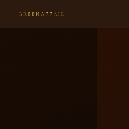
GREENAFFAIR