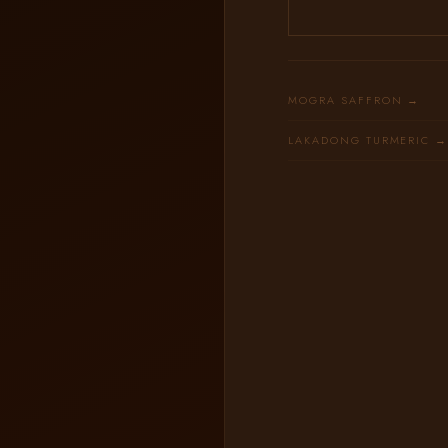
MOGRA SAFFRON →
LAKADONG TURMERIC 