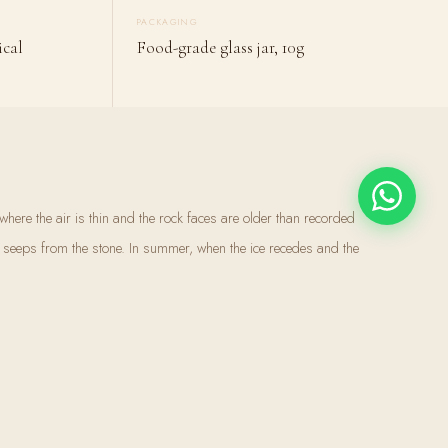
PACKAGING
ical
Food-grade glass jar, 10g
here the air is thin and the rock faces are older than recorded
y seeps from the stone. In summer, when the ice recedes and the
s substance oozes from cracks in the rock. Local communities have
 call it shilajit — the destroyer of weakness, the conqueror of
 is not grown. It takes centuries to form — the compressed remains of
d by geological pressure and microbial action into one of the most
re. Over 80 trace minerals in their ionic form, readily absorbed