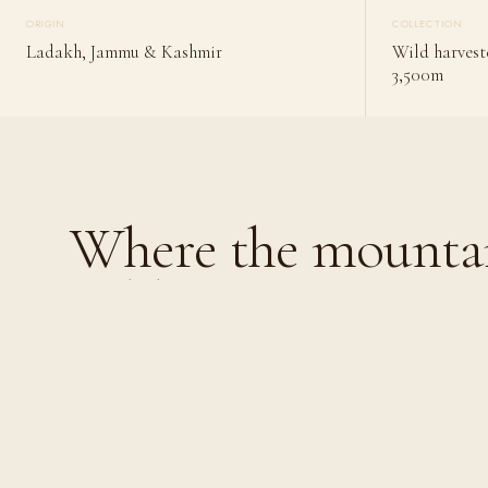
ORIGIN
COLLECTION
Ladakh, Jammu & Kashmir
Wild harvest
3,500m
Where the mountai
gold.
Where the mountains
gold.