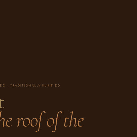
ED · TRADITIONALLY PURIFIED
t
e roof of the