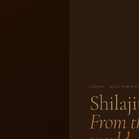
LADAKH · WILD HARVEST
Shilaji
From th