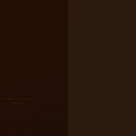
SHILAJIT TEXTURE CLOSEUP
800X800PX