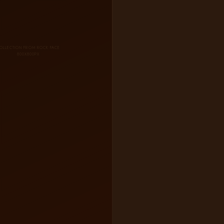
OLLECTION FROM ROCK FACE
800X800PX