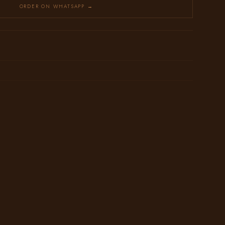
ORDER ON WHATSAPP →
→