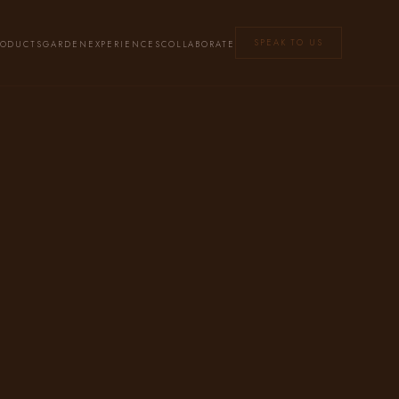
SPEAK TO US
RODUCTS
GARDEN
EXPERIENCES
COLLABORATE