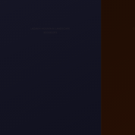
LADAKH MOUNTAIN LANDSCAPE
C
800X800PX