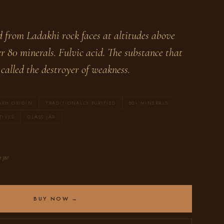
d from Ladakhi rock faces at altitudes above
r 80 minerals. Fulvic acid. The substance that
called the destroyer of weakness.
AKH ORIGIN
TRADITIONALLY PURIFIED
80+ MINERALS
TIVES
GLASS JAR
 jar
BUY NOW →