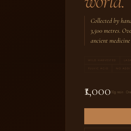
world.
Collected by han
3,500 metres. Ove
ancient medicine 
WILD HARVESTED
LAD
FULVIC ACID
NO ADDI
₹1,000
10g resin · One