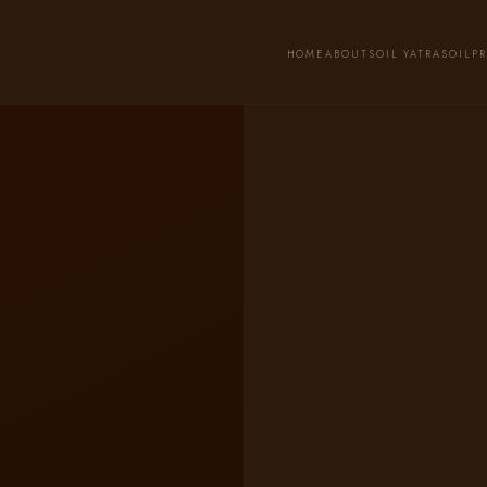
HOME
ABOUT
SOIL YATRA
SOIL
P