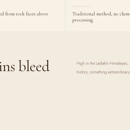
PURIFICATION
ed from rock faces above
Traditional method, no chem
processing
ns bleed
High in the Ladakhi Himalayas, w
history, something extraordinar
mountain warms, a dark resinou
 bleed
collected it for generations. They
mountains.
Shilajit is not manufactured. It
ancient plant matter, transforme
mineral-dense substances in natu