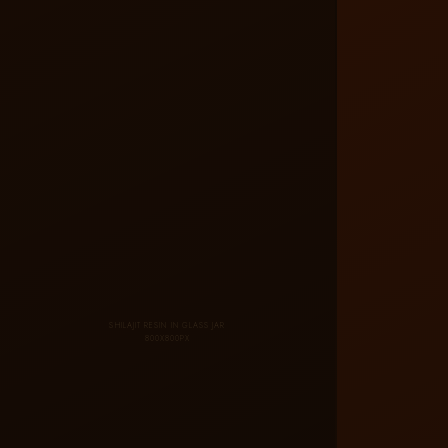
SHILAJIT RESIN IN GLASS JAR
800X800PX