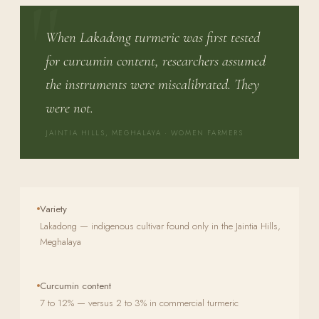
When Lakadong turmeric was first tested
for curcumin content, researchers assumed
the instruments were miscalibrated. They
were not.
JAINTIA HILLS, MEGHALAYA · WOMEN FARMERS
Variety
Lakadong — indigenous cultivar found only in the Jaintia Hills,
Meghalaya
Curcumin content
7 to 12% — versus 2 to 3% in commercial turmeric