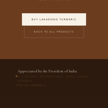
BUY LAKADONG TURMERIC
BACK TO ALL PRODUCTS
Appreciated by the President of India
◆
+ 6 NATIONAL RECOGNITIONS · KOMAL JAISWAL,
FOUNDER
VIEW ALL AWARDS →