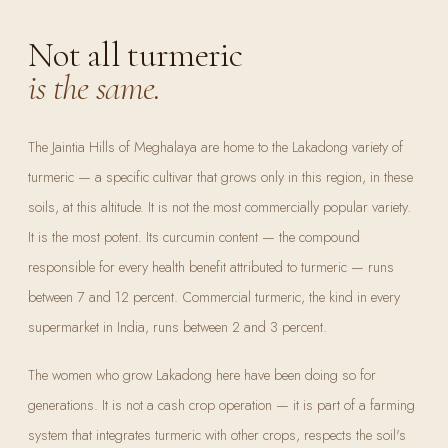
Not all turmeric
is the same.
The Jaintia Hills of Meghalaya are home to the Lakadong variety of
turmeric — a specific cultivar that grows only in this region, in these
soils, at this altitude. It is not the most commercially popular variety.
It is the most potent. Its curcumin content — the compound
responsible for every health benefit attributed to turmeric — runs
between 7 and 12 percent. Commercial turmeric, the kind in every
supermarket in India, runs between 2 and 3 percent.
The women who grow Lakadong here have been doing so for
generations. It is not a cash crop operation — it is part of a farming
system that integrates turmeric with other crops, respects the soil's