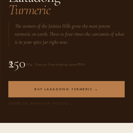
Turmeric
The women of the Jaintia Hills grow the most potent
turmeric on earth. Three to four times the curcumin of what
is in your spice jar right now.
₹250
100g · Glass jar Free shipping above ₹999
BUY LAKADONG TURMERIC →
ORDER ON WHATSAPP INSTEAD →