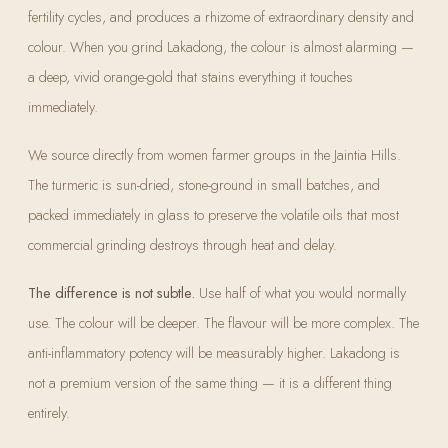
fertility cycles, and produces a rhizome of extraordinary density and
colour. When you grind Lakadong, the colour is almost alarming —
a deep, vivid orange-gold that stains everything it touches
immediately.
We source directly from women farmer groups in the Jaintia Hills.
The turmeric is sun-dried, stone-ground in small batches, and
packed immediately in glass to preserve the volatile oils that most
commercial grinding destroys through heat and delay.
The difference is not subtle.
Use half of what you would normally
use. The colour will be deeper. The flavour will be more complex. The
anti-inflammatory potency will be measurably higher. Lakadong is
not a premium version of the same thing — it is a different thing
entirely.