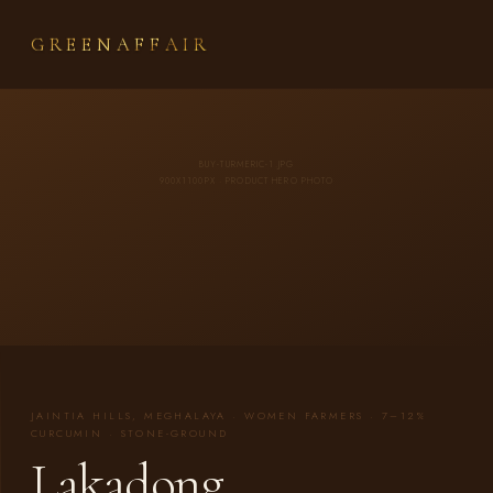
GREENAFFAIR
BUY-TURMERIC-1.JPG
900X1100PX · PRODUCT HERO PHOTO
JAINTIA HILLS, MEGHALAYA · WOMEN FARMERS · 7–12%
CURCUMIN · STONE-GROUND
Lakadong