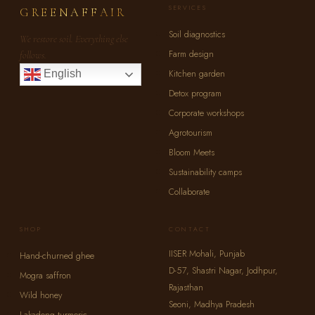
SERVICES
GREENAFFAIR
Soil diagnostics
We restore soil. Everything else
Farm design
follows.
Kitchen garden
English
Detox program
Corporate workshops
Agrotourism
Bloom Meets
Sustainability camps
Collaborate
SHOP
CONTACT
IISER Mohali, Punjab
Hand-churned ghee
D-57, Shastri Nagar, Jodhpur,
Mogra saffron
Rajasthan
Wild honey
Seoni, Madhya Pradesh
Lakadong turmeric