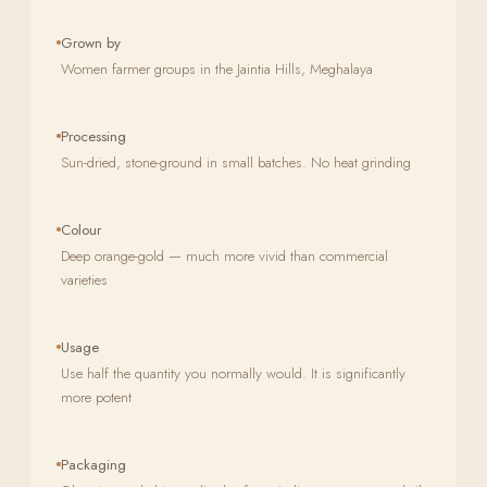
Grown by
Women farmer groups in the Jaintia Hills, Meghalaya
Processing
Sun-dried, stone-ground in small batches. No heat grinding
Colour
Deep orange-gold — much more vivid than commercial
varieties
Usage
Use half the quantity you normally would. It is significantly
more potent
Packaging