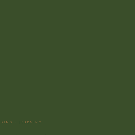
EERING · LEARNING