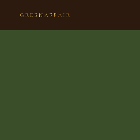
GREENAFFAIR