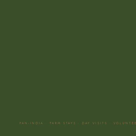
PAN-INDIA · FARM STAYS · DAY VISITS · VOLUNT